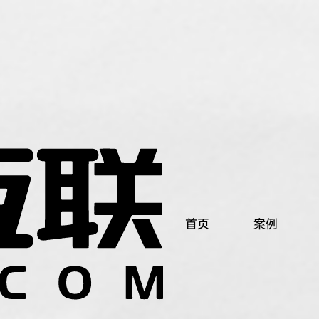
首页
案例