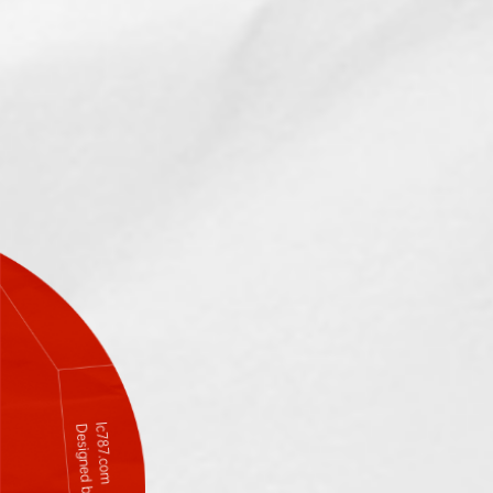
lc787.com
Designed by